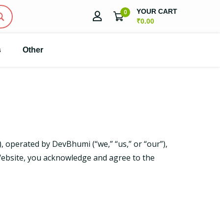
YOUR CART
0
₹
0.00
s
Other
, operated by DevBhumi (“we,” “us,” or “our”),
bsite, you acknowledge and agree to the