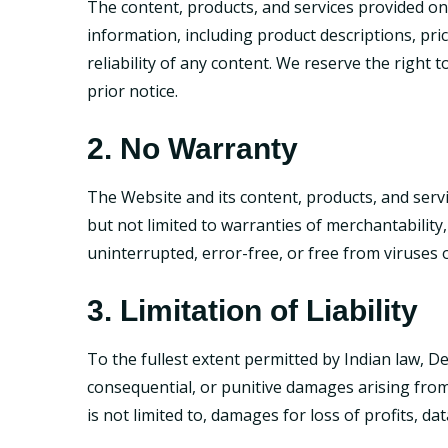
The content, products, and services provided on
information, including product descriptions, pri
reliability of any content. We reserve the right
prior notice.
2. No Warranty
The Website and its content, products, and servi
but not limited to warranties of merchantability
uninterrupted, error-free, or free from viruses
3. Limitation of Liability
To the fullest extent permitted by Indian law, DevB
consequential, or punitive damages arising from
is not limited to, damages for loss of profits, d