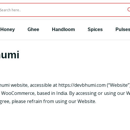
Honey
Ghee
Handloom
Spices
Pulse
humi
humi website, accessible at
https://devbhumi.com
(“Website”)
ooCommerce, based in India. By accessing or using our We
agree, please refrain from using our Website.