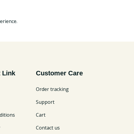
erience.
 Link
Customer Care
Order tracking
Support
itions
Cart
y
Contact us