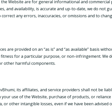
 the Website are for general informational and commercial p
ces, and availability, is accurate and up-to-date, we do not 
 to correct any errors, inaccuracies, or omissions and to cha
ces are provided on an “as is” and “as available” basis witho
, fitness for a particular purpose, or non-infringement. We d
 or other harmful components.
humi, its affiliates, and service providers shall not be liable 
 your use of the Website, purchase of products, or reliance 
ata, or other intangible losses, even if we have been advised 