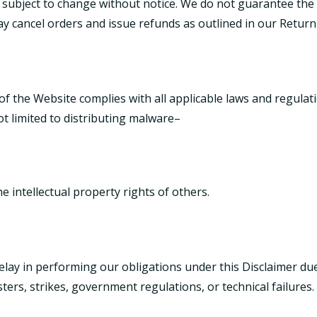
 subject to change without notice. We do not guarantee the av
may cancel orders and issue refunds as outlined in our
Return
of the Website complies with all applicable laws and regulat
t limited to distributing malware–
he intellectual property rights of others.
 delay in performing our obligations under this Disclaimer 
sters, strikes, government regulations, or technical failures.