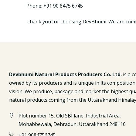
Phone: +91 90 8475 6745
Thank you for choosing DevBhumi. We are commi
Devbhumi Natural Products Producers Co. Ltd.
is a 
owned by its producers and is unique in its composition
vision. We produce, package and market the highest qua
natural products coming from the Uttarakhand Himalay
Plot number 15, Old SBI lane, Industrial Area,
Mohabbewala, Dehradun, Uttarakhand 248110
+91 9084756745