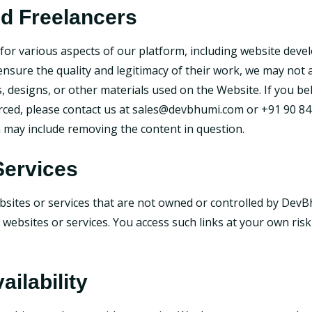
nd Freelancers
or various aspects of our platform, including website deve
 ensure the quality and legitimacy of their work, we may not
s, designs, or other materials used on the Website. If you b
rced, please contact us at
sales@devbhumi.com
or +91 90 84
h may include removing the content in question.
Services
bsites or services that are not owned or controlled by DevB
ty websites or services. You access such links at your own ri
ailability