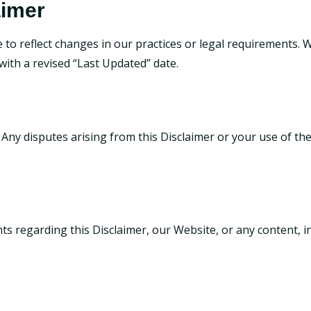
aimer
to reflect changes in our practices or legal requirements. We
ith a revised “Last Updated” date.
 Any disputes arising from this Disclaimer or your use of the
ts regarding this Disclaimer, our Website, or any content, i