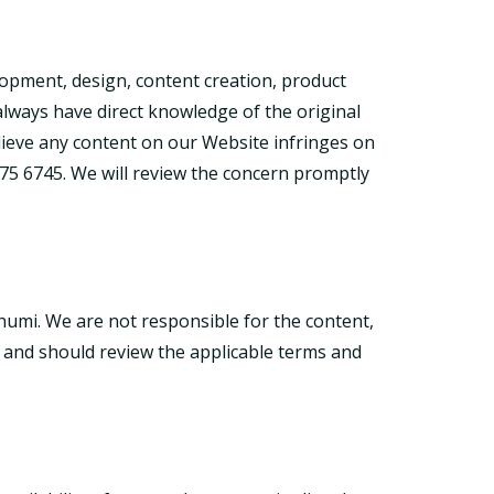
lopment, design, content creation, product
 always have direct knowledge of the original
elieve any content on our Website infringes on
75 6745. We will review the concern promptly
humi. We are not responsible for the content,
sk and should review the applicable terms and