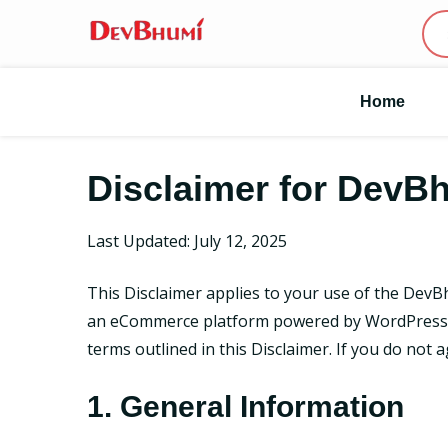
Home
Disclaimer for DevB
Last Updated: July 12, 2025
This Disclaimer applies to your use of the DevB
an eCommerce platform powered by WordPress W
terms outlined in this Disclaimer. If you do not 
1. General Information