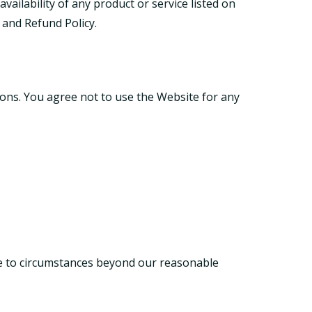
ailability of any product or service listed on
 and Refund Policy
.
ions. You agree not to use the Website for any
due to circumstances beyond our reasonable