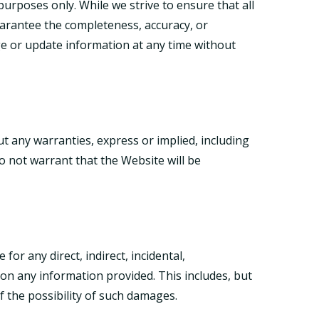
urposes only. While we strive to ensure that all
guarantee the completeness, accuracy, or
nge or update information at any time without
ut any warranties, express or implied, including
o not warrant that the Website will be
for any direct, indirect, incidental,
on any information provided. This includes, but
of the possibility of such damages.