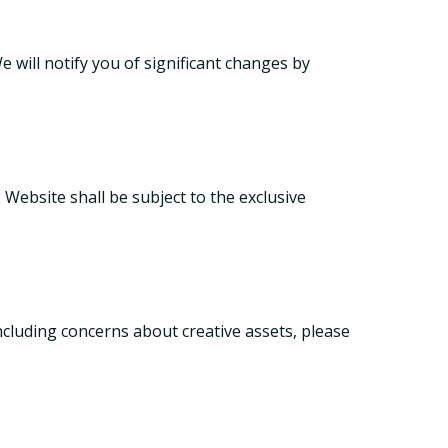
 will notify you of significant changes by
 Website shall be subject to the exclusive
ncluding concerns about creative assets, please