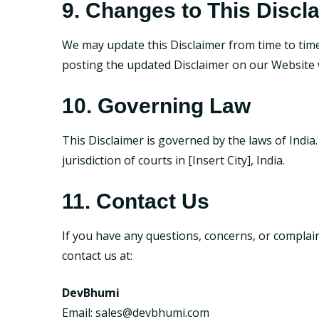
9. Changes to This Discl
We may update this Disclaimer from time to time 
posting the updated Disclaimer on our Website w
10. Governing Law
This Disclaimer is governed by the laws of India.
jurisdiction of courts in [Insert City], India.
11. Contact Us
If you have any questions, concerns, or complain
contact us at:
DevBhumi
Email:
sales@devbhumi.com