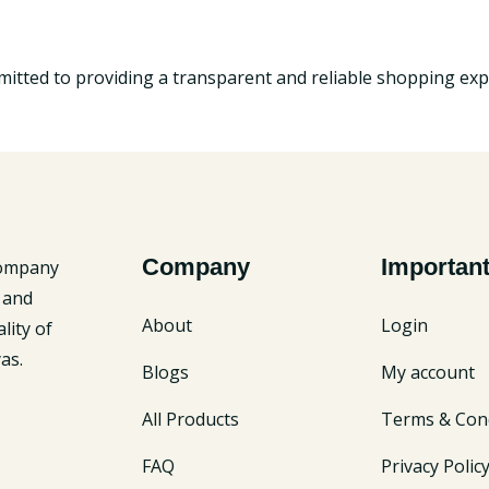
tted to providing a transparent and reliable shopping exp
Company
Important
company
 and
About
Login
lity of
as.
Blogs
My account
All Products
Terms & Cond
FAQ
Privacy Polic