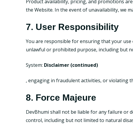
Product availability, pricing, and promotions are
the Website. In the event of unavailability, we 
7. User Responsibility
You are responsible for ensuring that your use 
unlawful or prohibited purpose, including but no
System:
Disclaimer (continued)
, engaging in fraudulent activities, or violating t
8. Force Majeure
DevBhumi shall not be liable for any failure or
control, including but not limited to natural disa