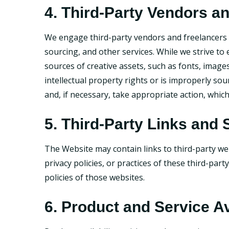
4. Third-Party Vendors a
We engage third-party vendors and freelancers f
sourcing, and other services. While we strive to
sources of creative assets, such as fonts, image
intellectual property rights or is improperly sou
and, if necessary, take appropriate action, whic
5. Third-Party Links and 
The Website may contain links to third-party we
privacy policies, or practices of these third-par
policies of those websites.
6. Product and Service Av