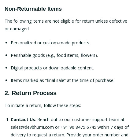
Non-Returnable Items
The following items are not eligible for return unless defective
or damaged:
Personalized or custom-made products.
Perishable goods (e.g., food items, flowers).
Digital products or downloadable content.
Items marked as “final sale” at the time of purchase.
2. Return Process
To initiate a return, follow these steps:
Contact Us
: Reach out to our customer support team at
sales@devbhumi.com
or +91 90 8475 6745 within 7 days of
delivery to request a return. Provide your order number and