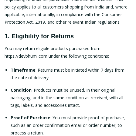
policy applies to all customers shopping from India and, where
applicable, internationally, in compliance with the Consumer
Protection Act, 2019, and other relevant Indian regulations.
1. Eligibility for Returns
You may return eligible products purchased from
https://devbhumi.com
under the following conditions:
Timeframe
: Returns must be initiated within 7 days from
the date of delivery.
Condition
: Products must be unused, in their original
packaging, and in the same condition as received, with all
tags, labels, and accessories intact.
Proof of Purchase
: You must provide proof of purchase,
such as an order confirmation email or order number, to
process a return.