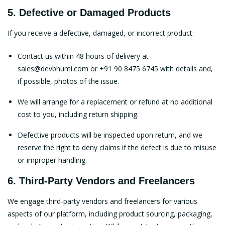
5. Defective or Damaged Products
If you receive a defective, damaged, or incorrect product:
Contact us within 48 hours of delivery at
sales@devbhumi.com
or +91 90 8475 6745 with details and,
if possible, photos of the issue.
We will arrange for a replacement or refund at no additional
cost to you, including return shipping.
Defective products will be inspected upon return, and we
reserve the right to deny claims if the defect is due to misuse
or improper handling.
6. Third-Party Vendors and Freelancers
We engage third-party vendors and freelancers for various
aspects of our platform, including product sourcing, packaging,