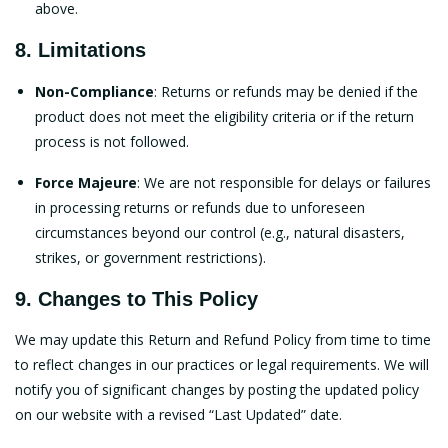
above.
8. Limitations
Non-Compliance
: Returns or refunds may be denied if the
product does not meet the eligibility criteria or if the return
process is not followed.
Force Majeure
: We are not responsible for delays or failures
in processing returns or refunds due to unforeseen
circumstances beyond our control (e.g., natural disasters,
strikes, or government restrictions).
9. Changes to This Policy
We may update this Return and Refund Policy from time to time
to reflect changes in our practices or legal requirements. We will
notify you of significant changes by posting the updated policy
on our website with a revised “Last Updated” date.