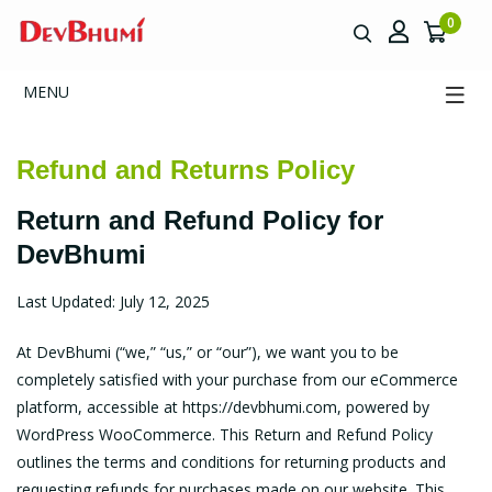
0
MENU
Refund and Returns Policy
Return and Refund Policy for
DevBhumi
Last Updated: July 12, 2025
At DevBhumi (“we,” “us,” or “our”), we want you to be
completely satisfied with your purchase from our eCommerce
platform, accessible at
https://devbhumi.com
, powered by
WordPress WooCommerce. This Return and Refund Policy
outlines the terms and conditions for returning products and
requesting refunds for purchases made on our website. This