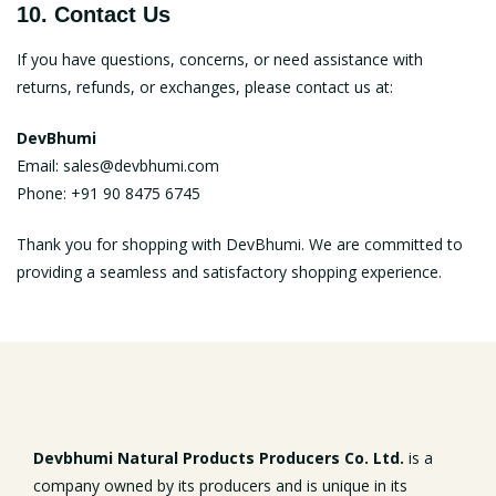
10. Contact Us
If you have questions, concerns, or need assistance with
returns, refunds, or exchanges, please contact us at:
DevBhumi
Email:
sales@devbhumi.com
Phone: +91 90 8475 6745
Thank you for shopping with DevBhumi. We are committed to
providing a seamless and satisfactory shopping experience.
Devbhumi Natural Products Producers Co. Ltd.
is a
company owned by its producers and is unique in its