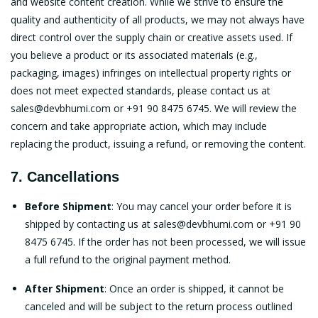
and website content creation. While we strive to ensure the
quality and authenticity of all products, we may not always have
direct control over the supply chain or creative assets used. If
you believe a product or its associated materials (e.g.,
packaging, images) infringes on intellectual property rights or
does not meet expected standards, please contact us at
sales@devbhumi.com
or +91 90 8475 6745. We will review the
concern and take appropriate action, which may include
replacing the product, issuing a refund, or removing the content.
7. Cancellations
Before Shipment
: You may cancel your order before it is
shipped by contacting us at
sales@devbhumi.com
or +91 90
8475 6745. If the order has not been processed, we will issue
a full refund to the original payment method.
After Shipment
: Once an order is shipped, it cannot be
canceled and will be subject to the return process outlined