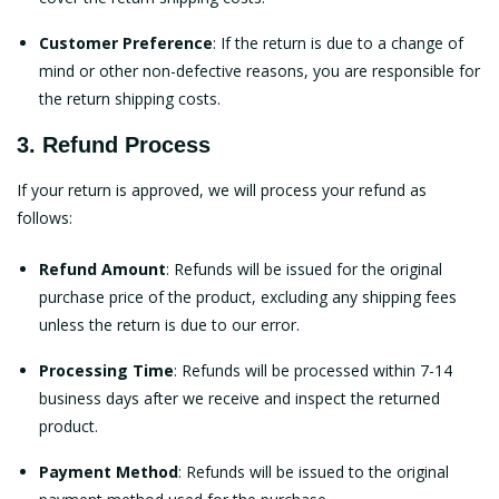
Customer Preference
: If the return is due to a change of
mind or other non-defective reasons, you are responsible for
the return shipping costs.
3. Refund Process
If your return is approved, we will process your refund as
follows:
Refund Amount
: Refunds will be issued for the original
purchase price of the product, excluding any shipping fees
unless the return is due to our error.
Processing Time
: Refunds will be processed within 7-14
business days after we receive and inspect the returned
product.
Payment Method
: Refunds will be issued to the original