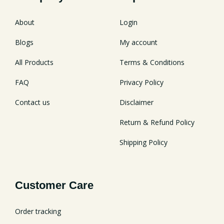
About
Login
Blogs
My account
All Products
Terms & Conditions
FAQ
Privacy Policy
Contact us
Disclaimer
Return & Refund Policy
Shipping Policy
Customer Care
Order tracking