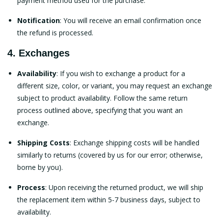
payment method used for the purchase.
Notification
: You will receive an email confirmation once
the refund is processed.
4. Exchanges
Availability
: If you wish to exchange a product for a
different size, color, or variant, you may request an exchange
subject to product availability. Follow the same return
process outlined above, specifying that you want an
exchange.
Shipping Costs
: Exchange shipping costs will be handled
similarly to returns (covered by us for our error; otherwise,
borne by you).
Process
: Upon receiving the returned product, we will ship
the replacement item within 5-7 business days, subject to
availability.