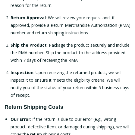
reason for the return.
Return Approval
: We will review your request and, if
approved, provide a Return Merchandise Authorization (RMA)
number and return shipping instructions.
Ship the Product
: Package the product securely and include
the RMA number. Ship the product to the address provided
within 7 days of receiving the RMA.
Inspection
: Upon receiving the returned product, we will
inspect it to ensure it meets the eligibility criteria. We will
notify you of the status of your return within 5 business days
of receipt.
Return Shipping Costs
Our Error
: If the return is due to our error (e.g., wrong
product, defective item, or damaged during shipping), we will
cover the return shipping costs.