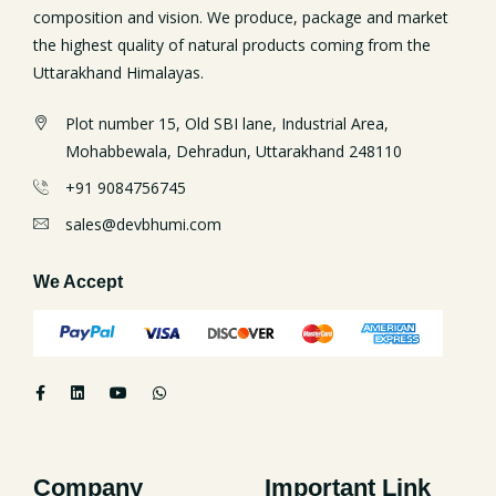
composition and vision. We produce, package and market
the highest quality of natural products coming from the
Uttarakhand Himalayas.
Plot number 15, Old SBI lane, Industrial Area,
Mohabbewala, Dehradun, Uttarakhand 248110
+91 9084756745
sales@devbhumi.com
We Accept
Company
Important Link