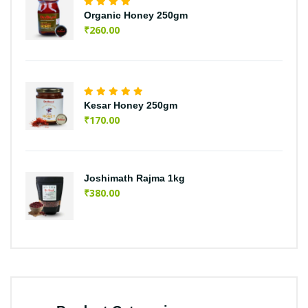
Organic Honey 250gm
₹
260.00
Kesar Honey 250gm
₹
170.00
Joshimath Rajma 1kg
₹
380.00