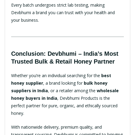
Every batch undergoes strict lab testing, making
Devbhumi a brand you can trust with your health and
your business.
Conclusion: Devbhumi – India’s Most
Trusted Bulk & Retail Honey Partner
Whether you’re an individual searching for the
best
honey supplier
, a brand looking for
bulk honey
suppliers in India
, or a retailer among the
wholesale
honey buyers in India
, Devbhumi Products is the
perfect partner for pure, organic, and ethically sourced
honey.
With nationwide delivery, premium quality, and
transparent sourcing, Devbhumi is committed to bringing