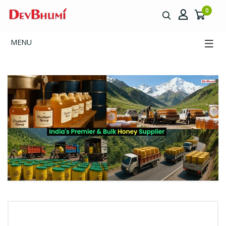
0
MENU