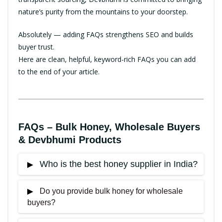
nature’s purity from the mountains to your doorstep.
Absolutely — adding FAQs strengthens SEO and builds
buyer trust.
Here are clean, helpful, keyword-rich FAQs you can add
to the end of your article.
FAQs – Bulk Honey, Wholesale Buyers
& Devbhumi Products
Who is the best honey supplier in India?
Do you provide bulk honey for wholesale
Devbhumi Products is widely trusted as one of
buyers?
the
best honey suppliers in India
due to its pure
Himalayan honey, direct farmer sourcing, and NMR-