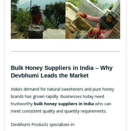
Bulk Honey Suppliers in India – Why
Devbhumi Leads the Market
India’s demand for natural sweeteners and pure honey
brands has grown rapidly. Businesses today need
trustworthy
bulk honey suppliers in India
who can
meet consistent quality and quantity requirements.
Devbhumi Products specializes in: