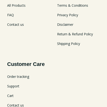
All Products
Terms & Conditions
FAQ
Privacy Policy
Contact us
Disclaimer
Return & Refund Policy
Shipping Policy
Customer Care
Order tracking
Support
Cart
Contact us