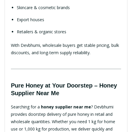
Skincare & cosmetic brands
Export houses
Retailers & organic stores
With Devbhumi, wholesale buyers get stable pricing, bulk
discounts, and long-term supply reliability.
Pure Honey at Your Doorstep – Honey
Supplier Near Me
Searching for a
honey supplier near me
? Devbhumi
provides doorstep delivery of pure honey in retail and
wholesale quantities. Whether you need 1 kg for home
use or 1,000 kg for production, we deliver quickly and