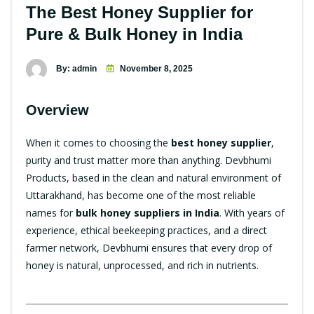
The Best Honey Supplier for
Pure & Bulk Honey in India
By: admin
November 8, 2025
Overview
When it comes to choosing the
best honey supplier
,
purity and trust matter more than anything. Devbhumi
Products, based in the clean and natural environment of
Uttarakhand, has become one of the most reliable
names for
bulk honey suppliers in India
. With years of
experience, ethical beekeeping practices, and a direct
farmer network, Devbhumi ensures that every drop of
honey is natural, unprocessed, and rich in nutrients.