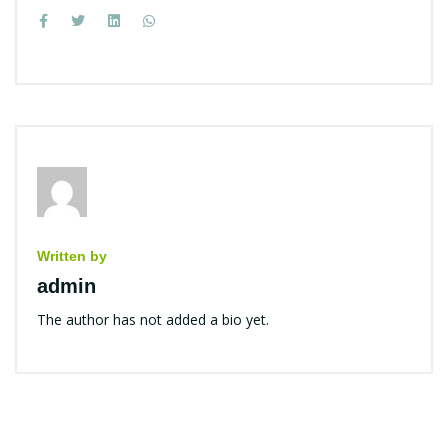
Written by
admin
The author has not added a bio yet.