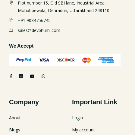
Plot number 15, Old SBI lane, Industrial Area,
Mohabbewala, Dehradun, Uttarakhand 248110
+91 9084756745
sales@devbhumi.com
We Accept
Company
Important Link
About
Login
Blogs
My account