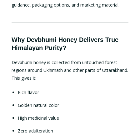
guidance, packaging options, and marketing material.
Why Devbhumi Honey Delivers True
Himalayan Purity?
Devbhumi honey is collected from untouched forest
regions around Ukhimath and other parts of Uttarakhand.
This gives it:
Rich flavor
Golden natural color
High medicinal value
Zero adulteration