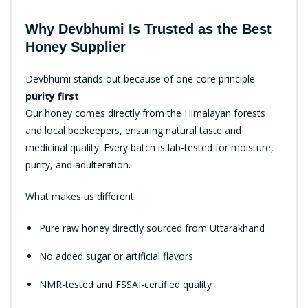
Why Devbhumi Is Trusted as the Best
Honey Supplier
Devbhumi stands out because of one core principle —
purity first
.
Our honey comes directly from the Himalayan forests
and local beekeepers, ensuring natural taste and
medicinal quality. Every batch is lab-tested for moisture,
purity, and adulteration.
What makes us different:
Pure raw honey directly sourced from Uttarakhand
No added sugar or artificial flavors
NMR-tested and FSSAI-certified quality