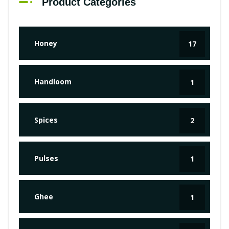
Product Categories
Honey
17
Handloom
1
Spices
2
Pulses
1
Ghee
1