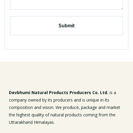
Devbhumi Natural Products Producers Co. Ltd.
is a
company owned by its producers and is unique in its
composition and vision. We produce, package and market
the highest quality of natural products coming from the
Uttarakhand Himalayas.