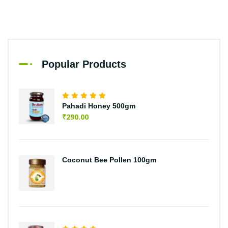
Popular Products
Pahadi Honey 500gm
₹
290.00
Coconut Bee Pollen 100gm