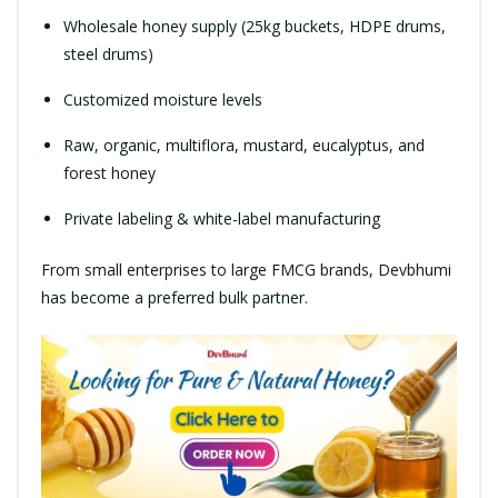
Wholesale honey supply (25kg buckets, HDPE drums,
steel drums)
Customized moisture levels
Raw, organic, multiflora, mustard, eucalyptus, and
forest honey
Private labeling & white-label manufacturing
From small enterprises to large FMCG brands, Devbhumi
has become a preferred bulk partner.