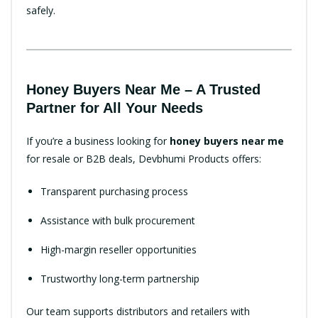
safely.
Honey Buyers Near Me – A Trusted
Partner for All Your Needs
If you’re a business looking for
honey buyers near me
for resale or B2B deals, Devbhumi Products offers:
Transparent purchasing process
Assistance with bulk procurement
High-margin reseller opportunities
Trustworthy long-term partnership
Our team supports distributors and retailers with