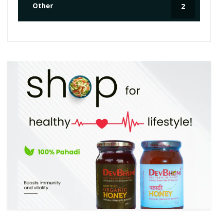
Other
2