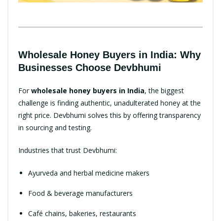
Wholesale Honey Buyers in India: Why
Businesses Choose Devbhumi
For
wholesale honey buyers in India
, the biggest
challenge is finding authentic, unadulterated honey at the
right price. Devbhumi solves this by offering transparency
in sourcing and testing.
Industries that trust Devbhumi:
Ayurveda and herbal medicine makers
Food & beverage manufacturers
Café chains, bakeries, restaurants