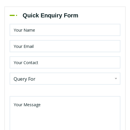
Quick Enquiry Form
Query For