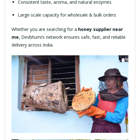
Consistent taste, aroma, and natural enzymes
Large-scale capacity for wholesale & bulk orders
Whether you are searching for a
honey supplier near
me
, Devbhumi’s network ensures safe, fast, and reliable
delivery across India.