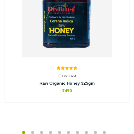
(4 reviews)
Raw Organic Honey 325gm
₹490