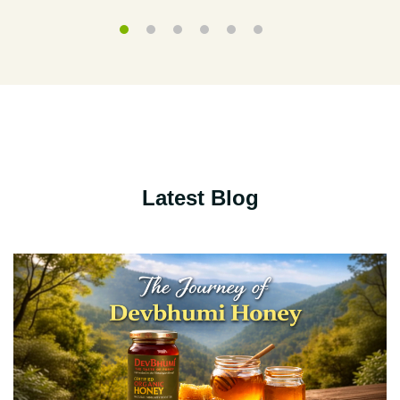
Latest Blog