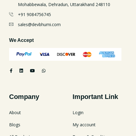
Mohabbewala, Dehradun, Uttarakhand 248110
+91 9084756745
sales@devbhumi.com
We Accept
Company
Important Link
About
Login
Blogs
My account