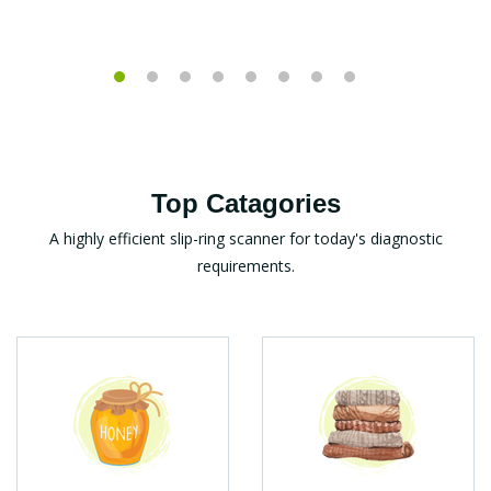
Top Catagories
A highly efficient slip-ring scanner for today's diagnostic
requirements.