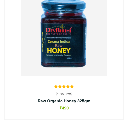
(4 reviews)
Raw Organic Honey 325gm
₹490