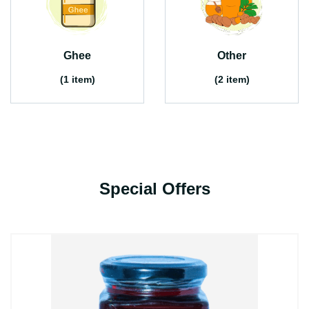
Ghee
Other
(1 item)
(2 item)
Special Offers