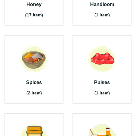
Honey
Handloom
(17 item)
(1 item)
Spices
Pulses
(2 item)
(1 item)