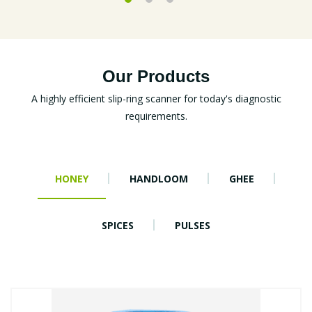
Our Products
A highly efficient slip-ring scanner for today's diagnostic
requirements.
HONEY
HANDLOOM
GHEE
SPICES
PULSES