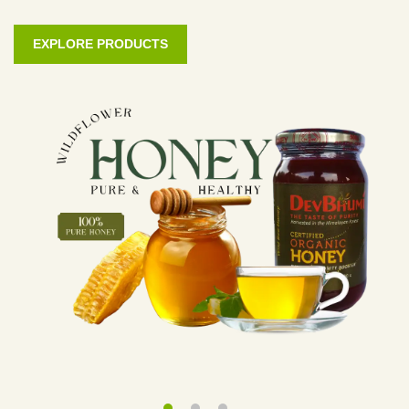
EXPLORE PRODUCTS