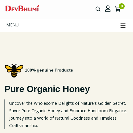
0
MENU
100% genuine Products
Pure Organic
Honey
Uncover the Wholesome Delights of Nature's Golden Secret.
Savor Pure Organic Honey and Embrace Handloom Elegance.
Journey into a World of Natural Goodness and Timeless
Craftsmanship.