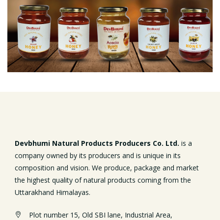
Devbhumi Natural Products Producers Co. Ltd.
is a
company owned by its producers and is unique in its
composition and vision. We produce, package and market
the highest quality of natural products coming from the
Uttarakhand Himalayas.
Plot number 15, Old SBI lane, Industrial Area,