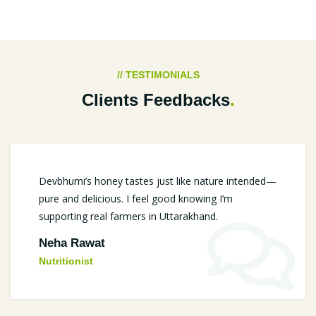
// TESTIMONIALS
Clients Feedbacks
.
Devbhumi’s honey tastes just like nature intended—
pure and delicious. I feel good knowing I’m
supporting real farmers in Uttarakhand.
Neha Rawat
Nutritionist