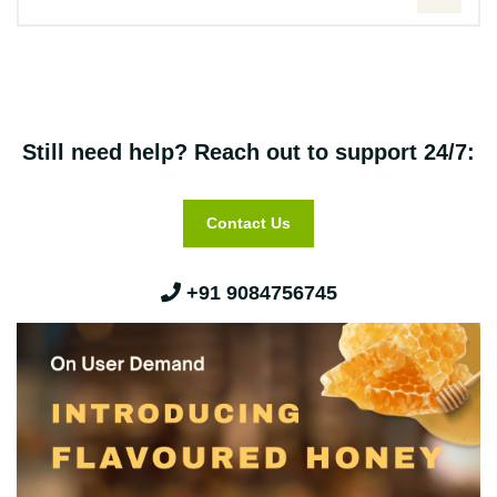
Still need help? Reach out to support 24/7:
Contact Us
+91 9084756745