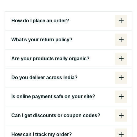
How do I place an order?
What’s your return policy?
Are your products really organic?
Do you deliver across India?
Is online payment safe on your site?
Can I get discounts or coupon codes?
How can I track my order?