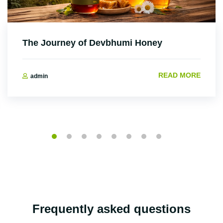
The Journey of Devbhumi Honey
READ MORE
admin
Frequently asked questions