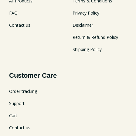
All Products
Terms & Conditions
FAQ
Privacy Policy
Contact us
Disclaimer
Return & Refund Policy
Shipping Policy
Customer Care
Order tracking
Support
Cart
Contact us