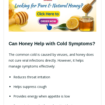
Can Honey Help with Cold Symptoms?
The common cold is caused by viruses, and honey does
not cure viral infections directly. However, it helps
manage symptoms effectively:
Reduces throat irritation
Helps suppress cough
Provides energy when appetite is low