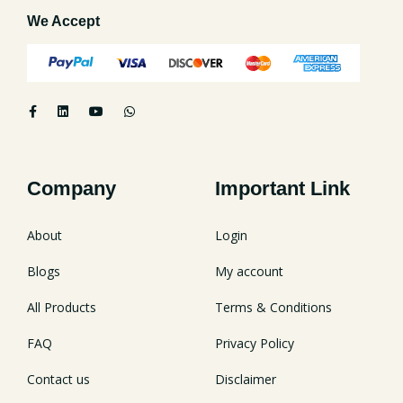
We Accept
Company
Important Link
About
Login
Blogs
My account
All Products
Terms & Conditions
FAQ
Privacy Policy
Contact us
Disclaimer