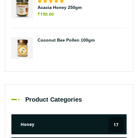
Acacia Honey 250gm
₹
190.00
Coconut Bee Pollen 100gm
Product Categories
Honey
17