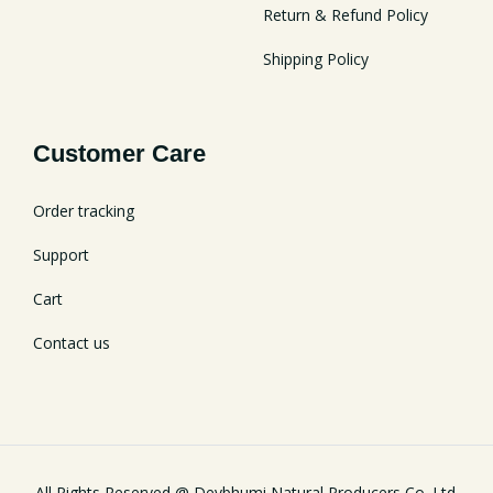
Return & Refund Policy
Shipping Policy
Customer Care
Order tracking
Support
Cart
Contact us
All Rights Reserved @ Devbhumi Natural Producers Co. Ltd.