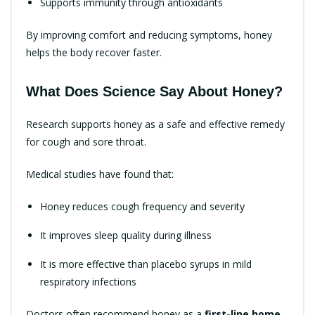
Supports immunity through antioxidants
By improving comfort and reducing symptoms, honey
helps the body recover faster.
What Does Science Say About Honey?
Research supports honey as a safe and effective remedy
for cough and sore throat.
Medical studies have found that:
Honey reduces cough frequency and severity
It improves sleep quality during illness
It is more effective than placebo syrups in mild
respiratory infections
Doctors often recommend honey as a
first-line home