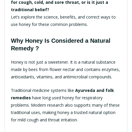
for cough, cold, and sore throat, or is it just a
traditional belief?
Let’s explore the science, benefits, and correct ways to
use honey for these common problems.
Why Honey Is Considered a Natural
Remedy ?
Honey is not just a sweetener. It is a natural substance
made by bees from flower nectar and contains enzymes,
antioxidants, vitamins, and antimicrobial compounds.
Traditional medicine systems like
Ayurveda and folk
remedies
have long used honey for respiratory
problems. Modern research also supports many of these
traditional uses, making honey a trusted natural option
for mild cough and throat irritation.