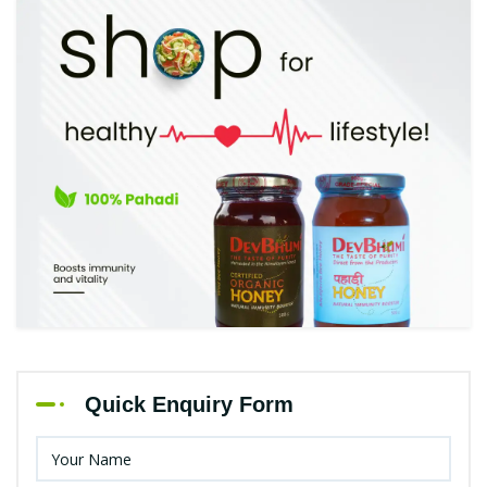
Quick Enquiry Form