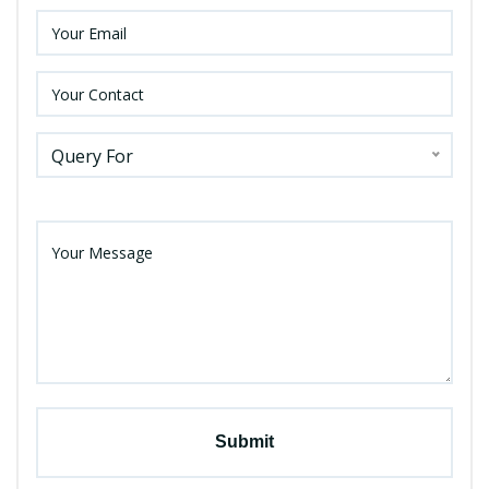
Query For