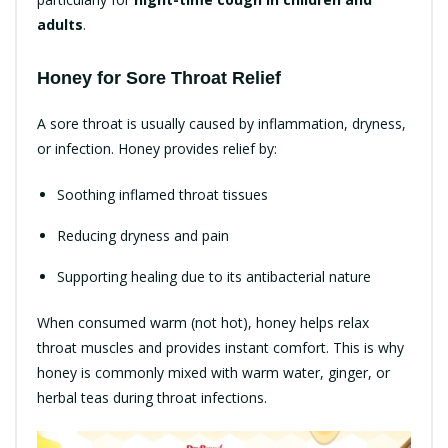
adults
.
Honey for Sore Throat Relief
A sore throat is usually caused by inflammation, dryness,
or infection. Honey provides relief by:
Soothing inflamed throat tissues
Reducing dryness and pain
Supporting healing due to its antibacterial nature
When consumed warm (not hot), honey helps relax
throat muscles and provides instant comfort. This is why
honey is commonly mixed with warm water, ginger, or
herbal teas during throat infections.