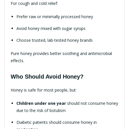
For cough and cold relief:
Prefer raw or minimally processed honey
Avoid honey mixed with sugar syrups
Choose trusted, lab-tested honey brands
Pure honey provides better soothing and antimicrobial
effects.
Who Should Avoid Honey?
Honey is safe for most people, but:
Children under one year
should not consume honey
due to the risk of botulism
Diabetic patients should consume honey in