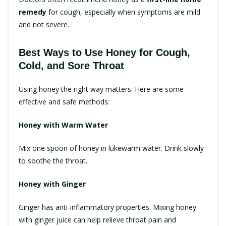
remedy
for cough, especially when symptoms are mild
and not severe.
Best Ways to Use Honey for Cough,
Cold, and Sore Throat
Using honey the right way matters. Here are some
effective and safe methods:
Honey with Warm Water
Mix one spoon of honey in lukewarm water. Drink slowly
to soothe the throat.
Honey with Ginger
Ginger has anti-inflammatory properties. Mixing honey
with ginger juice can help relieve throat pain and