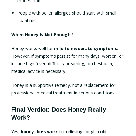
moderation
People with pollen allergies should start with small
quantities
When Honey Is Not Enough ?
Honey works well for
mild to moderate symptoms
.
However, if symptoms persist for many days, worsen, or
include high fever, difficulty breathing, or chest pain,
medical advice is necessary.
Honey is a supportive remedy, not a replacement for
professional medical treatment in serious conditions.
Final Verdict: Does Honey Really
Work?
Yes,
honey does work
for relieving cough, cold