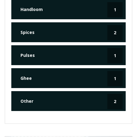
Handloom
1
Spices
2
Pulses
1
Ghee
1
Other
2