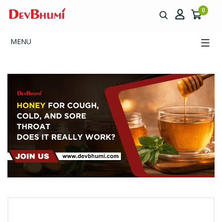
0
MENU