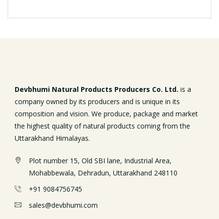
Devbhumi Natural Products Producers Co. Ltd.
is a
company owned by its producers and is unique in its
composition and vision. We produce, package and market
the highest quality of natural products coming from the
Uttarakhand Himalayas.
Plot number 15, Old SBI lane, Industrial Area,
Mohabbewala, Dehradun, Uttarakhand 248110
+91 9084756745
sales@devbhumi.com