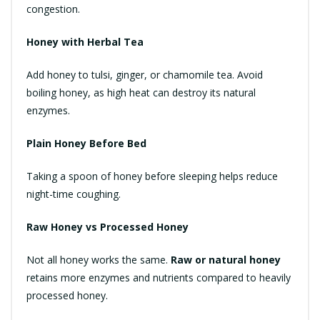
congestion.
Honey with Herbal Tea
Add honey to tulsi, ginger, or chamomile tea. Avoid
boiling honey, as high heat can destroy its natural
enzymes.
Plain Honey Before Bed
Taking a spoon of honey before sleeping helps reduce
night-time coughing.
Raw Honey vs Processed Honey
Not all honey works the same.
Raw or natural honey
retains more enzymes and nutrients compared to heavily
processed honey.