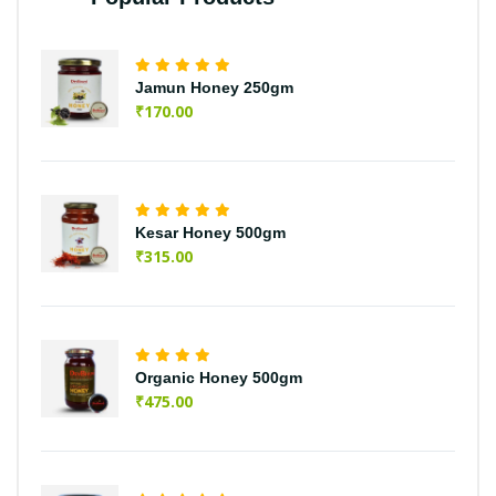
Jamun Honey 250gm
₹
170.00
Kesar Honey 500gm
₹
315.00
Organic Honey 500gm
₹
475.00