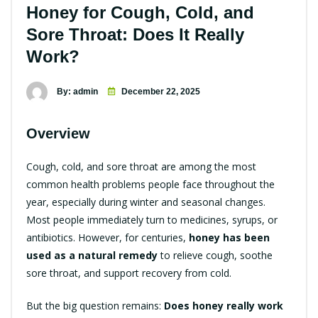
Honey for Cough, Cold, and
Sore Throat: Does It Really
Work?
By: admin
December 22, 2025
Overview
Cough, cold, and sore throat are among the most
common health problems people face throughout the
year, especially during winter and seasonal changes.
Most people immediately turn to medicines, syrups, or
antibiotics. However, for centuries,
honey has been
used as a natural remedy
to relieve cough, soothe
sore throat, and support recovery from cold.
But the big question remains:
Does honey really work