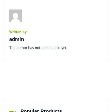
Written by
admin
The author has not added a bio yet.
Popular Products