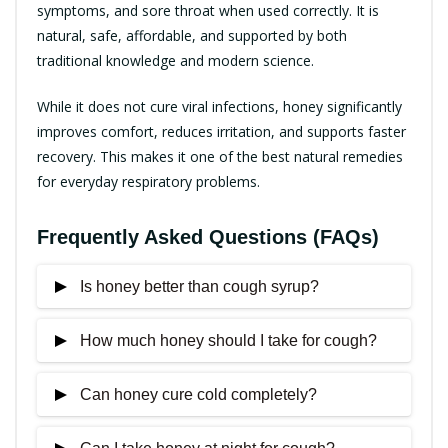
symptoms, and sore throat when used correctly. It is
natural, safe, affordable, and supported by both
traditional knowledge and modern science.
While it does not cure viral infections, honey significantly
improves comfort, reduces irritation, and supports faster
recovery. This makes it one of the best natural remedies
for everyday respiratory problems.
Frequently Asked Questions (FAQs)
Is honey better than cough syrup?
How much honey should I take for cough?
For mild cough, honey can be as effective as
some cough syrups, with fewer side effects.
Can honey cure cold completely?
One to two teaspoons, once or twice daily, is
generally sufficient.