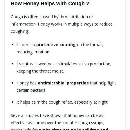
How Honey Helps with Cough ?
Cough is often caused by throat irritation or
inflammation. Honey works in multiple ways to reduce
coughing:
It forms a
protective coating
on the throat,
reducing irritation.
Its natural sweetness stimulates saliva production,
keeping the throat moist.
Honey has
antimicrobial properties
that help fight
certain bacteria.
It helps calm the cough reflex, especially at night.
Several studies have shown that honey can be as
effective as some over-the-counter cough syrups,
particularly for
night-time cough in children and