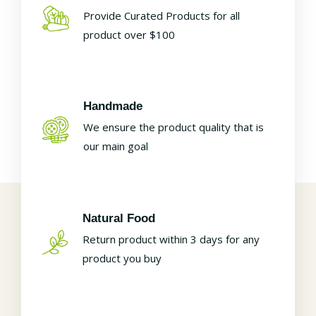
Provide Curated Products for all
product over $100
Handmade
We ensure the product quality that is
our main goal
Natural Food
Return product within 3 days for any
product you buy