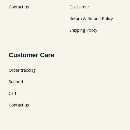
Contact us
Disclaimer
Return & Refund Policy
Shipping Policy
Customer Care
Order tracking
Support
Cart
Contact us