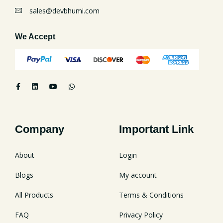
sales@devbhumi.com
We Accept
Company
Important Link
About
Login
Blogs
My account
All Products
Terms & Conditions
FAQ
Privacy Policy