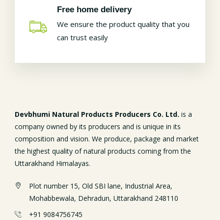
Free home delivery
We ensure the product quality that you
can trust easily
Devbhumi Natural Products Producers Co. Ltd.
is a
company owned by its producers and is unique in its
composition and vision. We produce, package and market
the highest quality of natural products coming from the
Uttarakhand Himalayas.
Plot number 15, Old SBI lane, Industrial Area,
Mohabbewala, Dehradun, Uttarakhand 248110
+91 9084756745