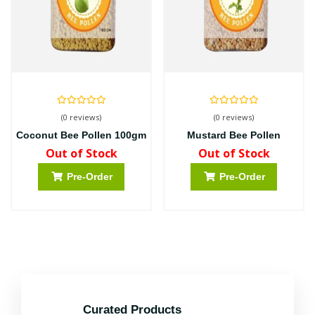
(0 reviews)
(0 reviews)
Coconut Bee Pollen 100gm
Mustard Bee Pollen
Out of Stock
Out of Stock
Pre-Order
Pre-Order
Curated Products