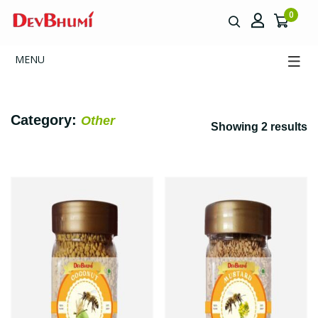
0
MENU
Category:
Other
Showing 2 results