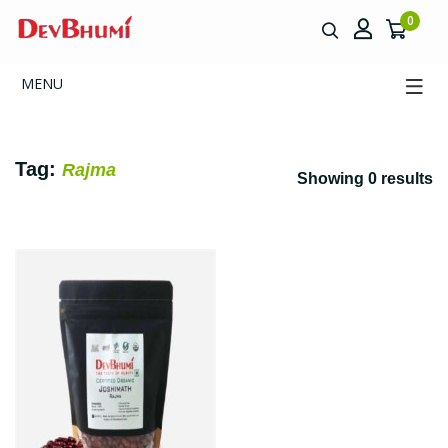
0
MENU
Tag:
Rajma
Showing 0 results