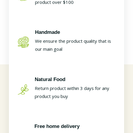
product over $100
Handmade
We ensure the product quality that is
our main goal
Natural Food
Return product within 3 days for any
product you buy
Free home delivery