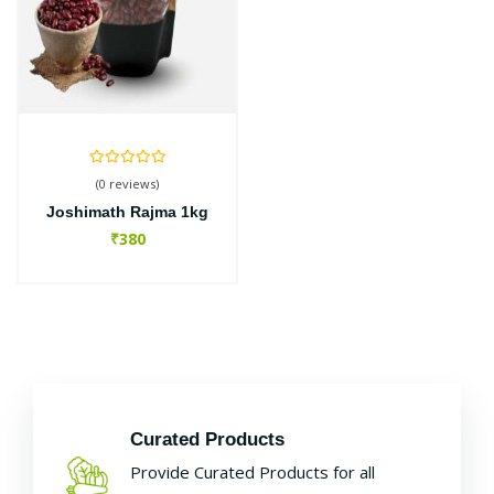
(0 reviews)
Joshimath Rajma 1kg
₹380
Curated Products
Provide Curated Products for all