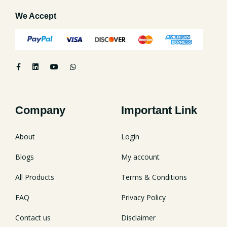
We Accept
Company
Important Link
About
Login
Blogs
My account
All Products
Terms & Conditions
FAQ
Privacy Policy
Contact us
Disclaimer