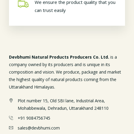
We ensure the product quality that you
can trust easily
Devbhumi Natural Products Producers Co. Ltd.
is a
company owned by its producers and is unique in its
composition and vision. We produce, package and market
the highest quality of natural products coming from the
Uttarakhand Himalayas.
Plot number 15, Old SBI lane, Industrial Area,
Mohabbewala, Dehradun, Uttarakhand 248110
+91 9084756745
sales@devbhumi.com