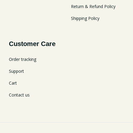
Return & Refund Policy
Shipping Policy
Customer Care
Order tracking
Support
Cart
Contact us